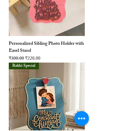
Personalized Sibling Photo Holder with
Easel Stand
नियमित मूल्य
बिक्री मूल्य
₹300.00
₹220.00
Rakhi Special