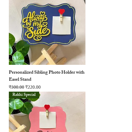
Personalized Sibling Photo Holder with
Easel Stand
नियमित मूल्य
बिक्री मूल्य
₹300.00
₹220.00
Rakhi Special