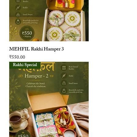
MEHFIL Rakhi Hamper 3
मूल्य
₹550.00
Rakhi Special