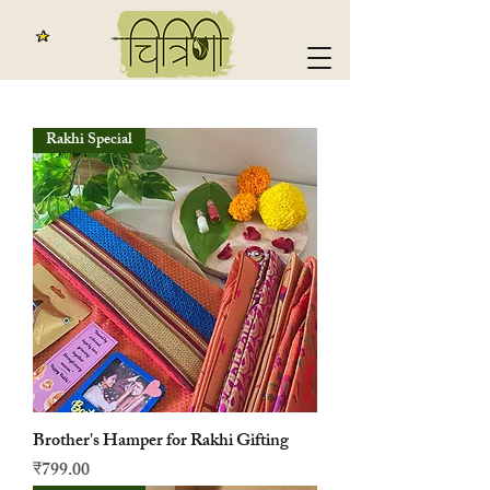
Rakhi Special
Brother's Hamper for Rakhi Gifting
मूल्य
₹799.00