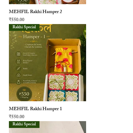
MEHFIL Rakhi Hamper 2
मूल्य
₹550.00
Rakhi Special
MEHFIL Rakhi Hamper 1
मूल्य
₹550.00
Rakhi Special