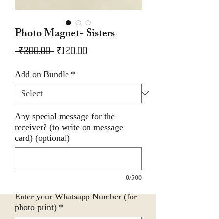
Photo Magnet- Sisters
Regular
Sale
 ₹200.00 
₹120.00
Price
Price
Add on Bundle
*
Any special message for the
receiver? (to write on message
card) (optional)
0/500
Enter your Whatsapp Number (for
photo print)
*