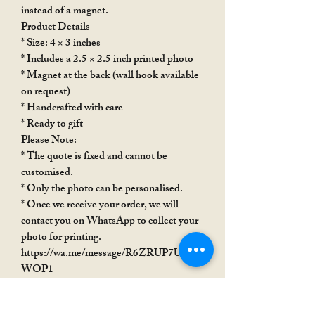
instead of a magnet.
Product Details
* Size: 4 × 3 inches
* Includes a 2.5 × 2.5 inch printed photo
* Magnet at the back (wall hook available
on request)
* Handcrafted with care
* Ready to gift
Please Note:
* The quote is fixed and cannot be
customised.
* Only the photo can be personalised.
* Once we receive your order, we will
contact you on WhatsApp to collect your
photo for printing.
https://wa.me/message/R6ZRUP7USX
WOP1