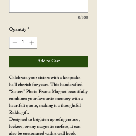
0/500
Quantity
*
Add to Cart
Celebrate your sisters with a keepsake
he’ll cherish for years. This handcrafted
“Sisters” Photo Frame Magnet beautifully
combines your favourite memory with a
heartfelt quote, making it a thoughtful
Rakhi gift.
Designed to brighten up refrigerators,
lockers, or any magnetic surface, it can
also be customised with a wall hook