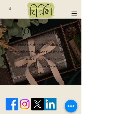
​Our Vision
To build a distinctive Indian gifting
studio where traditional aesthetics and
modern design coexist to create
meaningful, culturally relevant
products.