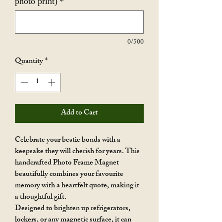
photo print)
*
0/500
Quantity
*
Add to Cart
Celebrate your bestie bonds with a
keepsake they will cherish for years. This
handcrafted Photo Frame Magnet
beautifully combines your favourite
memory with a heartfelt quote, making it
a thoughtful gift.
Designed to brighten up refrigerators,
lockers, or any magnetic surface, it can