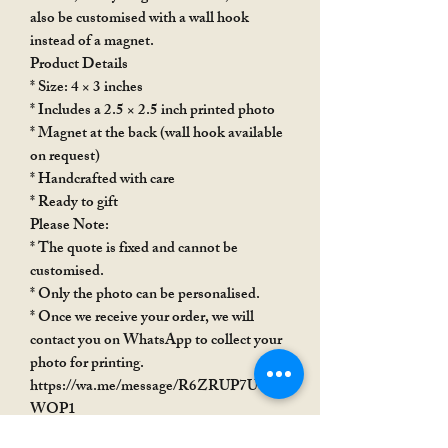
also be customised with a wall hook
instead of a magnet.
Product Details
* Size: 4 × 3 inches
* Includes a 2.5 × 2.5 inch printed photo
* Magnet at the back (wall hook available
on request)
* Handcrafted with care
* Ready to gift
Please Note:
* The quote is fixed and cannot be
customised.
* Only the photo can be personalised.
* Once we receive your order, we will
contact you on WhatsApp to collect your
photo for printing.
https://wa.me/message/R6ZRUP7USX
WOP1