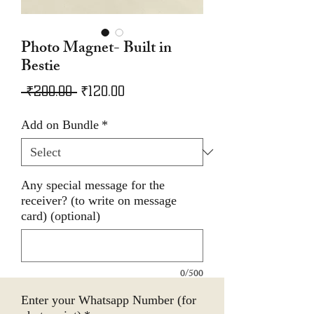
Photo Magnet- Built in
Bestie
Regular
Sale
 ₹200.00 
₹120.00
Price
Price
Add on Bundle
*
Any special message for the
receiver? (to write on message
card) (optional)
0/500
Enter your Whatsapp Number (for