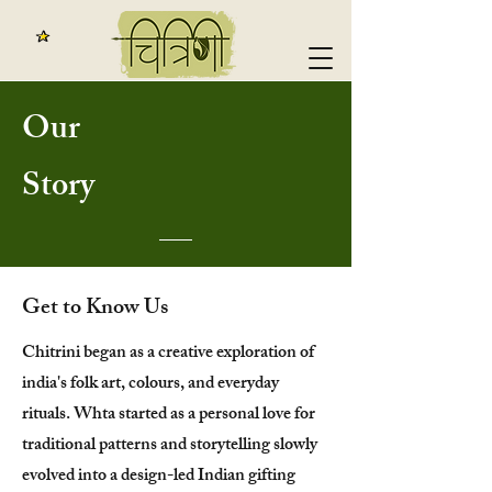
Our
Story
Get to Know Us
Chitrini began as a creative exploration of
india's folk art, colours, and everyday
rituals. Whta started as a personal love for
traditional patterns and storytelling slowly
evolved into a design-led Indian gifting