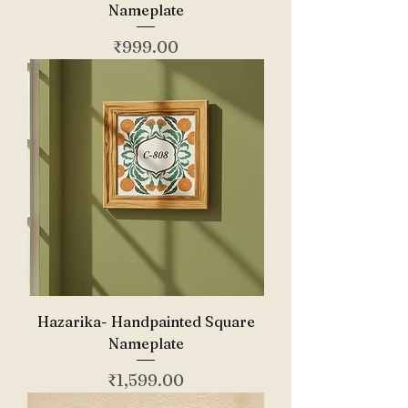
Nameplate
Price
₹999.00
Hazarika- Handpainted Square
Nameplate
Price
₹1,599.00