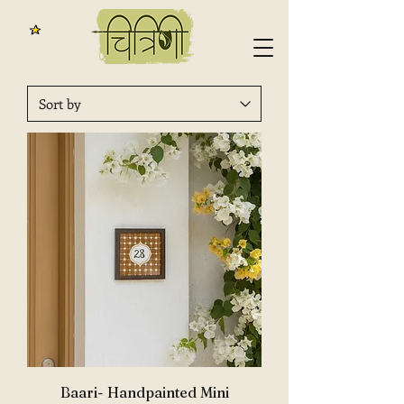
Baari- Handpainted Mini