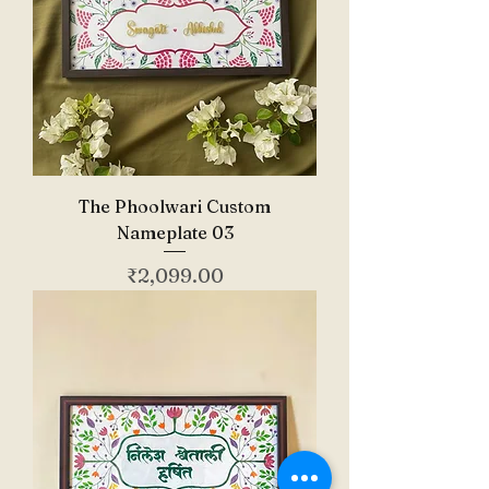
The Phoolwari Custom
Nameplate 03
Price
₹2,099.00