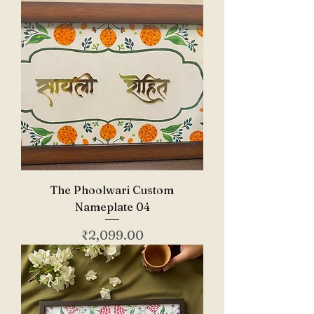
The Phoolwari Custom
Nameplate 04
Price
₹2,099.00