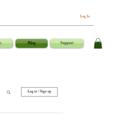
Log In
p
Blog
Support
Log in / Sign up