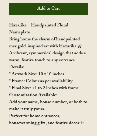
Add to Cart
Hazarika – Handpainted Floral
Nameplate
Bring home the charm of handpainted
marigold-inspired art with Hazarika 🌼
A vibrant, symmetrical design that adds a
warm, festive touch to any entrance.
Details:
* Artwork Size: 10 x 10 inches
* Frame: Colour as per availability
* Final Size: +1 to 2 inches with frame
Customization Available:
Add your name, house number, or both to
make it truly yours.
Perfect for home entrances,
housewarming gifts, and festive decor ✨