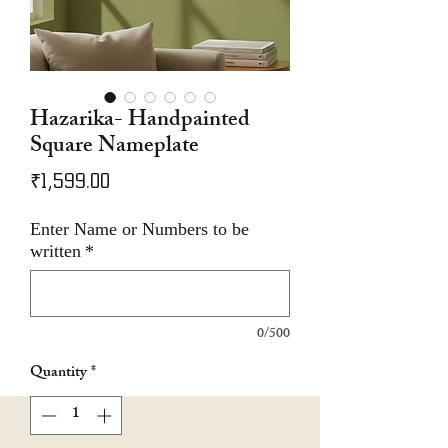
Hazarika- Handpainted
Square Nameplate
Price
₹1,599.00
Enter Name or Numbers to be
written
*
0/500
Quantity
*