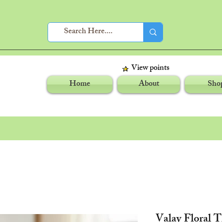
View points
Home
About
Sho
Valay Floral 