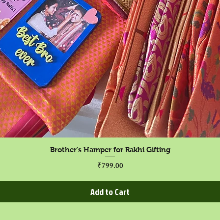
Quick View
Brother's Hamper for Rakhi Gifting
Price
₹799.00
Add to Cart