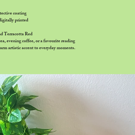
ective coating
digitally printed
nd Terracotta Red
a, evening coffee, or a favourite reading
arm artistic accent to everyday moments.