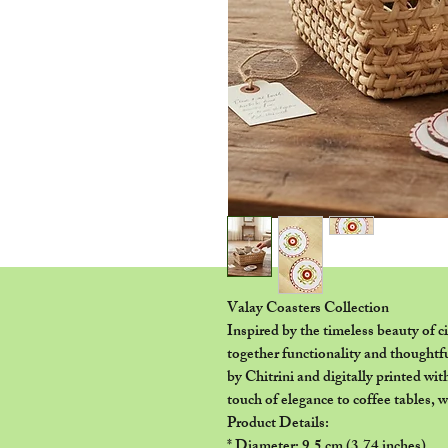
Valay Coasters Collection
Inspired by the timeless beauty of c
together functionality and thoughtf
by Chitrini and digitally printed wit
touch of elegance to coffee tables, 
Product Details:
* Diameter: 9.5 cm (3.74 inches)