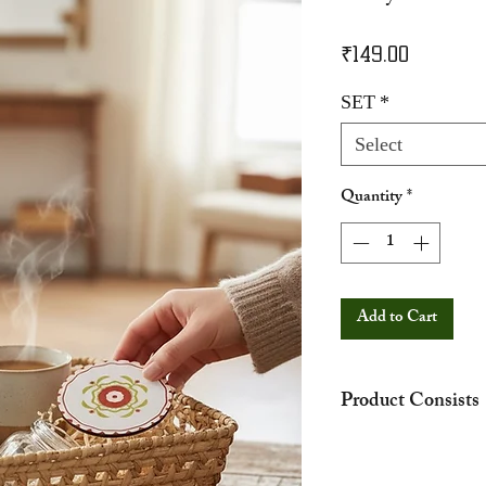
Price
₹149.00
SET
*
Select
Quantity
*
Add to Cart
Product Consists
The hamper showed in
representation purpos