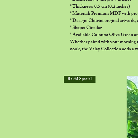
* Thickness: 0.5 cm (0.2 inches)
* Material: Premium MDF with prot
* Design: Chitrini original artwork, 
* Shape: Circular
* Available Colours: Olive Green a
Whether paired with your morning te
nook, the Valay Collection adds a w
Rakhi Special