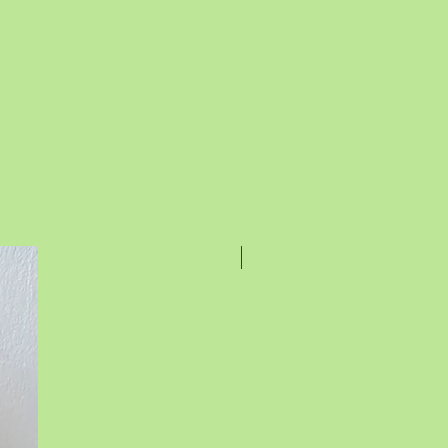
Rakhi Special