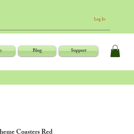
Log In
p
Blog
Support
Theme Coasters Red