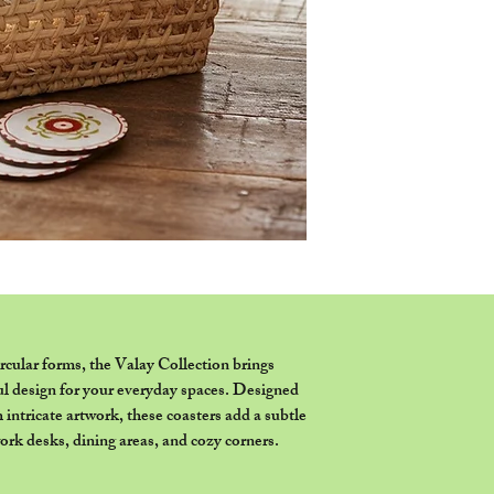
or set of coasters as 
ircular forms, the Valay Collection brings
ul design for your everyday spaces. Designed
h intricate artwork, these coasters add a subtle
work desks, dining areas, and cozy corners.