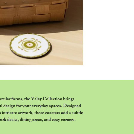
representation purpos
or set of coasters as 
ircular forms, the Valay Collection brings
ul design for your everyday spaces. Designed
h intricate artwork, these coasters add a subtle
work desks, dining areas, and cozy corners.