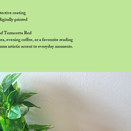
ective coating
digitally printed
nd Terracotta Red
a, evening coffee, or a favourite reading
arm artistic accent to everyday moments.