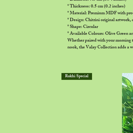
* Thickness: 0.5 cm (0.2 inches)
* Material: Premium MDF with prot
* Design: Chitrini original artwork, 
* Shape: Circular
* Available Colours: Olive Green a
Whether paired with your morning te
nook, the Valay Collection adds a w
Rakhi Special