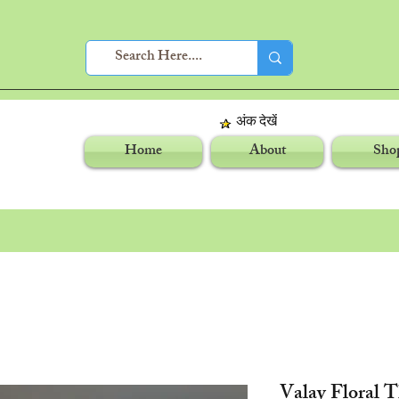
अंक देखें
Home
About
Sho
Valay Floral 