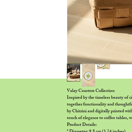
Valay Coasters Collection
Inspired by the timeless beauty of c
together functionality and thoughtf
by Chitrini and digitally printed wit
touch of elegance to coffee tables, 
Product Details:
* Diameter: 9.5 cm (3.74 inches)