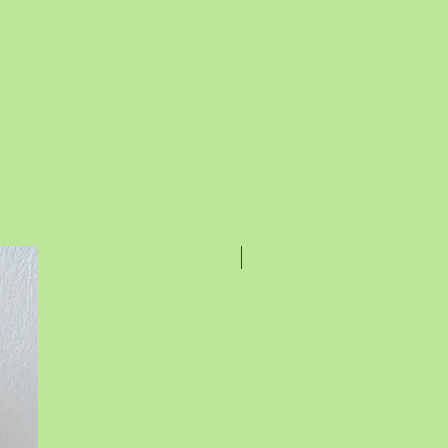
Rakhi Special