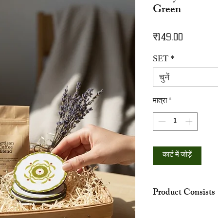
Green
मूल्य
₹149.00
SET
*
चुनें
मात्रा
*
कार्ट में जोड़ें
Product Consists
The hamper showed in