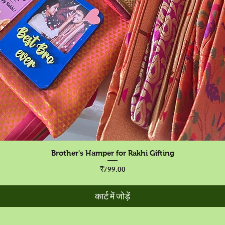
त्वरित दृश्य
Brother's Hamper for Rakhi Gifting
मूल्य
₹799.00
कार्ट में जोड़ें