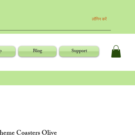
लॉगिन करें
p
Blog
Support
Theme Coasters Olive