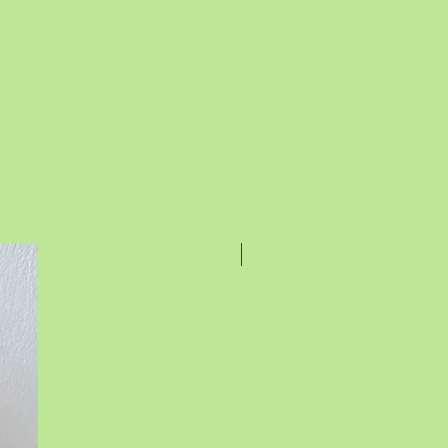
Rakhi Special