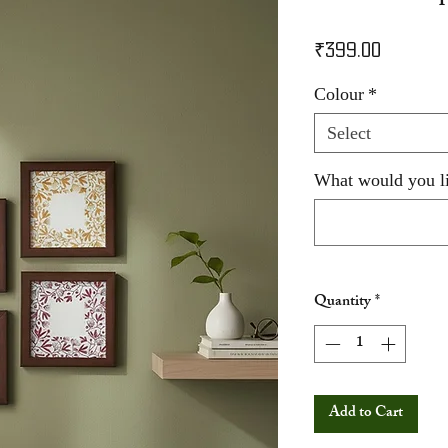
Price
₹399.00
Colour
*
Select
What would you li
Quantity
*
Add to Cart