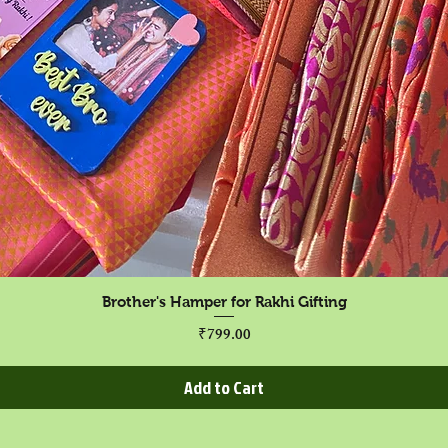
Quick View
Brother's Hamper for Rakhi Gifting
Price
₹799.00
Add to Cart