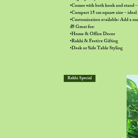
•Comes with both hook and stand – r
•Compact 15 cm square size – ideal f
•Customization available: Add a nam
🎁 Great for:
•Home & Office Decor
•Rakhi & Festive Gifting
•Desk or Side Table Styling
Rakhi Special