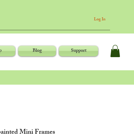
Log In
p
Blog
Support
ainted Mini Frames