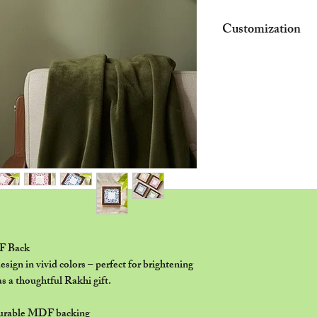
Customization
•Provided name/quote
depending on availabl
•Final customization d
WhatsApp before pro
•For acrylic nameplat
may apply based on t
F Back
esign in vivid colors – perfect for brightening
s a thoughtful Rakhi gift.
durable MDF backing