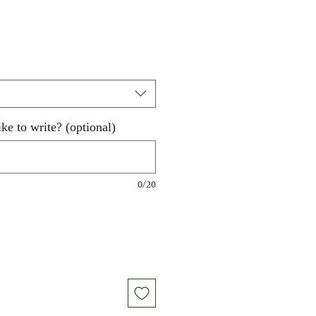
ke to write? (optional)
0/20