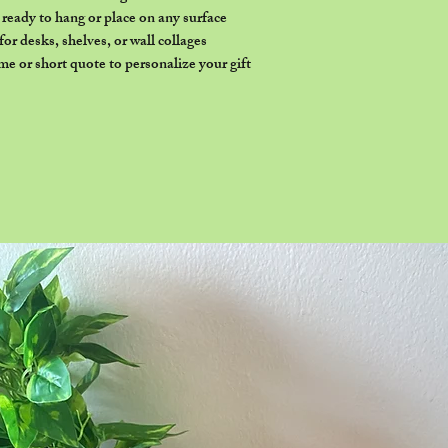
eady to hang or place on any surface
or desks, shelves, or wall collages
e or short quote to personalize your gift