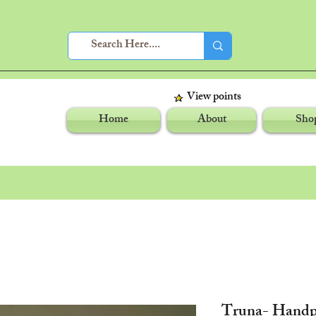
View points
Home
About
Sho
Truna- Handp