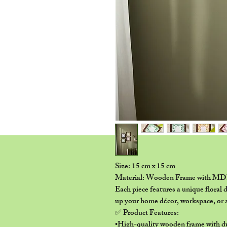
Size: 15 cm x 15 cm
Material: Wooden Frame with MD
Each piece features a unique floral d
up your home décor, workspace, or a
✅ Product Features:
•High-quality wooden frame with 