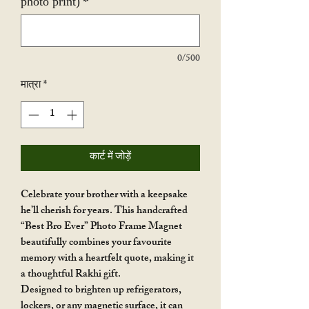
photo print)
*
0/500
मात्रा
*
कार्ट में जोड़ें
Celebrate your brother with a keepsake
he’ll cherish for years. This handcrafted
“Best Bro Ever” Photo Frame Magnet
beautifully combines your favourite
memory with a heartfelt quote, making it
a thoughtful Rakhi gift.
Designed to brighten up refrigerators,
lockers, or any magnetic surface, it can