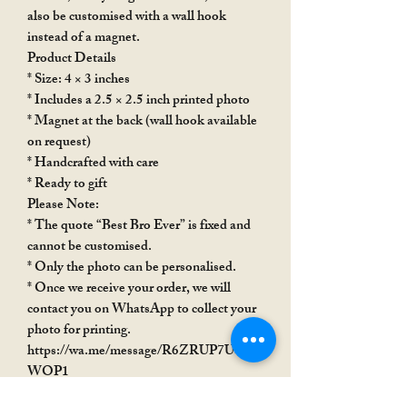
also be customised with a wall hook
instead of a magnet.
Product Details
* Size: 4 × 3 inches
* Includes a 2.5 × 2.5 inch printed photo
* Magnet at the back (wall hook available
on request)
* Handcrafted with care
* Ready to gift
Please Note:
* The quote “Best Bro Ever” is fixed and
cannot be customised.
* Only the photo can be personalised.
* Once we receive your order, we will
contact you on WhatsApp to collect your
photo for printing.
https://wa.me/message/R6ZRUP7USX
WOP1