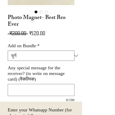
Photo Magnet- Best Bro
Ever
नियमित
बिक्री
 ₹200.00 
₹120.00
मूल्य
मूल्य
Add on Bundle
*
Any special message for the
receiver? (to write on message
card) (वैकल्पिक)
0/500
Enter your Whatsapp Number (for