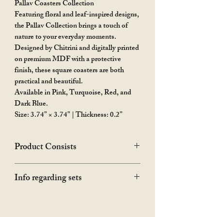
Pallav Coasters Collection
Featuring floral and leaf-inspired designs,
the Pallav Collection brings a touch of
nature to your everyday moments.
Designed by Chitrini and digitally printed
on premium MDF with a protective
finish, these square coasters are both
practical and beautiful.
Available in Pink, Turquoise, Red, and
Dark Blue.
Size: 3.74” × 3.74” | Thickness: 0.2”
Product Consists
The hamper showed in the photograph is
Info regarding sets
only for the representation purpose. The
product is only the coaster or set of
In this collection, available colours as set
coasters as you choose.
of 2 and 4 will be sent. If any particular