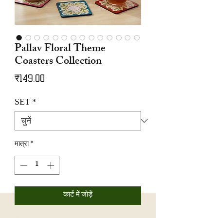
Pallav Floral Theme
Coasters Collection
मूल्य
₹149.00
SET
*
मात्रा
*
कार्ट में जोड़ें