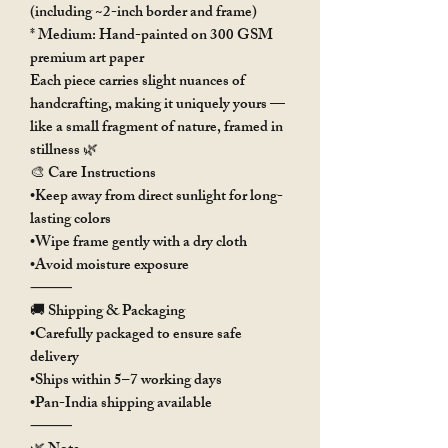
(including ~2-inch border and frame)
* Medium: Hand-painted on 300 GSM
premium art paper
Each piece carries slight nuances of
handcrafting, making it uniquely yours —
like a small fragment of nature, framed in
stillness 🌿
🎨 Care Instructions
•Keep away from direct sunlight for long-
lasting colors
•Wipe frame gently with a dry cloth
•Avoid moisture exposure
⸻
🚚 Shipping & Packaging
•Carefully packaged to ensure safe
delivery
•Ships within 5–7 working days
•Pan-India shipping available
⸻