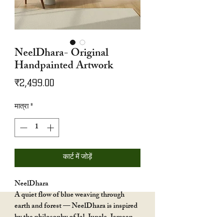
NeelDhara- Original
Handpainted Artwork
मूल्य
₹2,499.00
मात्रा
*
कार्ट में जोड़ें
NeelDhara
A quiet flow of blue weaving through
earth and forest — NeelDhara is inspired