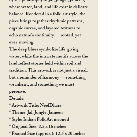
by the philosophy of Jal, Jungle, Jameen,
where water, land, and life exist in delicate
balance. Rendered in a folk-art style, the
piece brings together rhythmic patterns,
organic curves, and layered textures to
echo nature’s continuity — rooted, yet
ever-moving.
The deep blues symbolize life-giving
water, while the intricate motifs across the
land reflect stories held within soil and
tradition. This artwork is not just a visual,
but a reminder of harmony — something
we inherit, and something we must
preserve.
Details:
* Artwork Title: NeelDhara
* Theme: Jal, Jungle, Jameen
* Style: Indian Folk Art inspired
* Original Size: 8.5 x 16 inches
* Framed Size (approx.): 12.5 x 20 inches