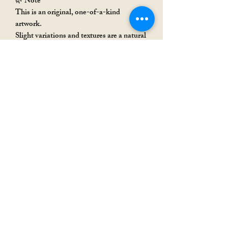
🌿 Note
This is an original, one-of-a-kind
artwork.
Slight variations and textures are a natural
part of handmade art, adding to its
uniqueness.
Rakhi Special
Rakhi Special