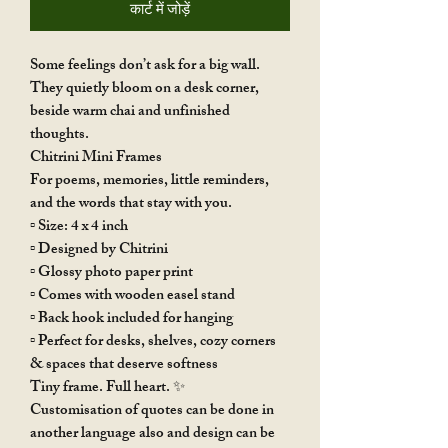
कार्ट में जोड़ें
Some feelings don’t ask for a big wall.
They quietly bloom on a desk corner,
beside warm chai and unfinished
thoughts.
Chitrini Mini Frames
For poems, memories, little reminders,
and the words that stay with you.
▫️ Size: 4 x 4 inch
▫️ Designed by Chitrini
▫️ Glossy photo paper print
▫️ Comes with wooden easel stand
▫️ Back hook included for hanging
▫️ Perfect for desks, shelves, cozy corners
& spaces that deserve softness
Tiny frame. Full heart. ✨
Customisation of quotes can be done in
another language also and design can be