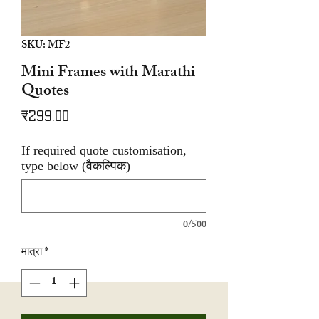
SKU: MF2
Mini Frames with Marathi
Quotes
मूल्य
₹299.00
If required quote customisation,
type below (वैकल्पिक)
0/500
मात्रा
*