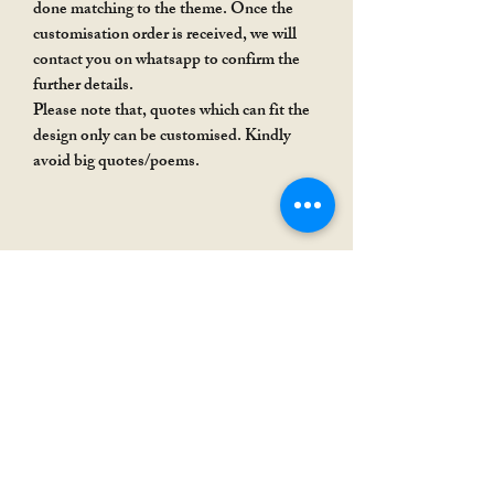
done matching to the theme. Once the
customisation order is received, we will
contact you on whatsapp to confirm the
further details.
Please note that, quotes which can fit the
design only can be customised. Kindly
avoid big quotes/poems.
Rakhi Special
Rakhi Special