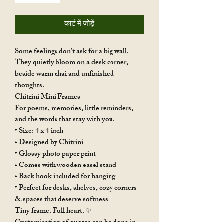
कार्ट में जोड़ें
Some feelings don’t ask for a big wall.
They quietly bloom on a desk corner,
beside warm chai and unfinished
thoughts.
Chitrini Mini Frames
For poems, memories, little reminders,
and the words that stay with you.
▫️ Size: 4 x 4 inch
▫️ Designed by Chitrini
▫️ Glossy photo paper print
▫️ Comes with wooden easel stand
▫️ Back hook included for hanging
▫️ Perfect for desks, shelves, cozy corners
& spaces that deserve softness
Tiny frame. Full heart. ✨