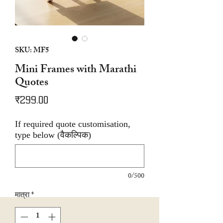
SKU: MF5
Mini Frames with Marathi
Quotes
मूल्य
₹299.00
If required quote customisation,
type below (वैकल्पिक)
0/500
मात्रा
*