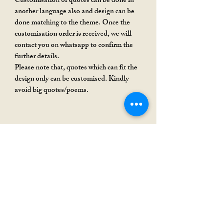
Customisation of quotes can be done in
another language also and design can be
done matching to the theme. Once the
customisation order is received, we will
contact you on whatsapp to confirm the
further details.
Please note that, quotes which can fit the
design only can be customised. Kindly
avoid big quotes/poems.
Rakhi Special
Rakhi Special