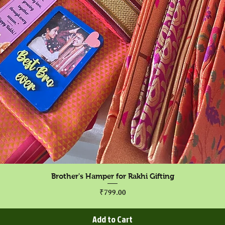
Quick View
Brother's Hamper for Rakhi Gifting
Price
₹799.00
Add to Cart