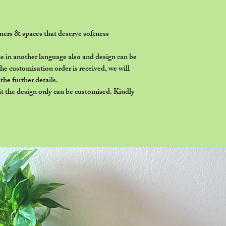
orners & spaces that deserve softness
 in another language also and design can be
e customisation order is received, we will
he further details.
it the design only can be customised. Kindly