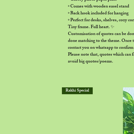
▫️ Comes with wooden easel stand
▫️ Back hook included for hanging
▫️ Perfect for desks, shelves, cozy c
Tiny frame. Full heart. ✨
Customisation of quotes can be done
done matching to the theme. Once th
contact you on whatsapp to confirm t
Please note that, quotes which can f
avoid big quotes/poems.
Rakhi Special