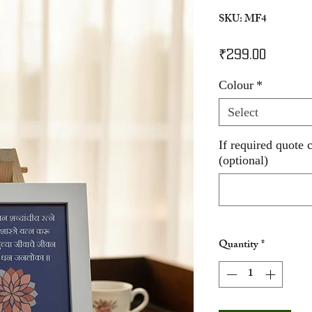
SKU: MF4
Price
₹299.00
Colour
*
Select
If required quote 
(optional)
Quantity
*