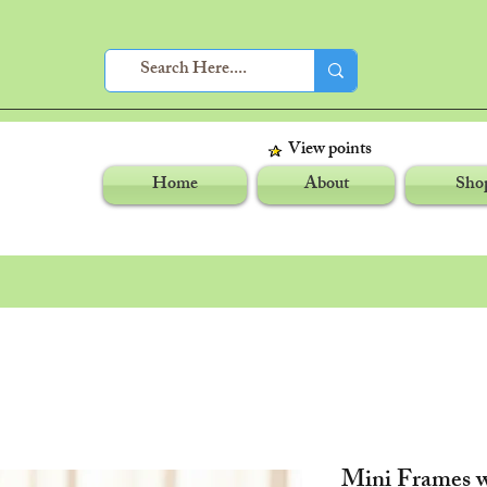
View points
Home
About
Sho
Mini Frames w