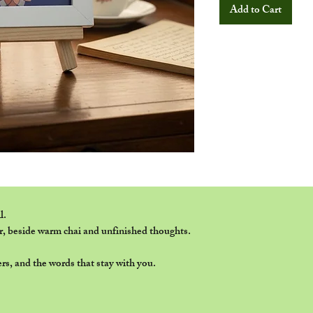
Add to Cart
l.
r, beside warm chai and unfinished thoughts.
rs, and the words that stay with you.