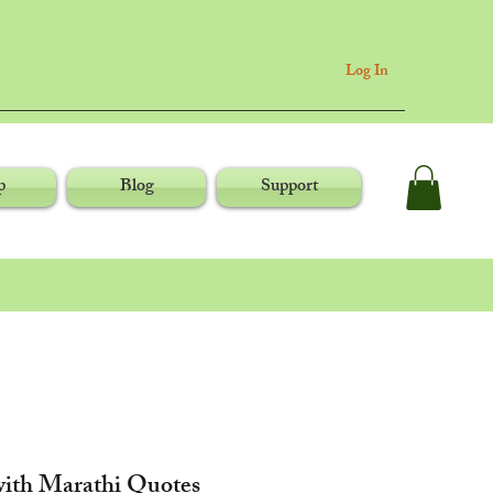
Log In
p
Blog
Support
ith Marathi Quotes