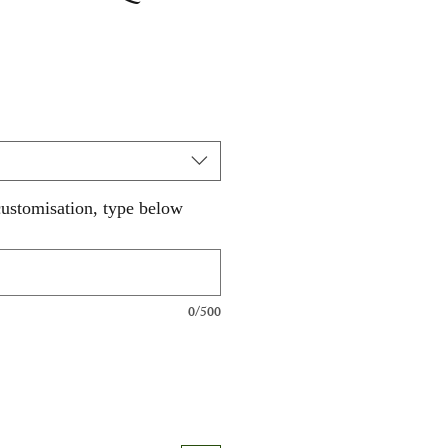
customisation, type below
0/500