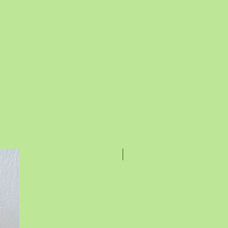
Rakhi Special