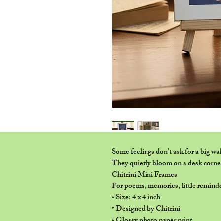
Some feelings don’t ask for a big wal
They quietly bloom on a desk corne
Chitrini Mini Frames
For poems, memories, little reminde
▫️ Size: 4 x 4 inch
▫️ Designed by Chitrini
▫️ Glossy photo paper print