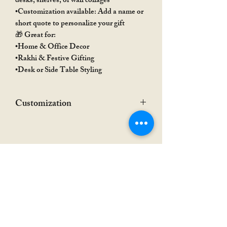
desks, shelves, or wall collages
•Customization available: Add a name or
short quote to personalize your gift
🎁 Great for:
•Home & Office Decor
•Rakhi & Festive Gifting
•Desk or Side Table Styling
Customization
•Provided name/quote may be adjusted or
modified depending on available design
space
•Final customization details will be
confirmed via WhatsApp before
processing
Rakhi Special
Rakhi Special
•For acrylic nameplate customization,
additional charges may apply based on the
number of characters