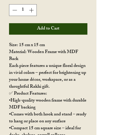
Add to Cart
Size: 15 cm x 15 cm
Material: Wooden Frame with MDF
Back
Each piece features a unique floral design
in vivid colors – perfect for brightening up
your home décor, workspace, or as a
thoughtful Rakhi gift.
✅ Product Features:
•High-quality wooden frame with durable
MDF backing
•Comes with both hook and stand – ready
to hang or place on any surface
•Compact 15 cm square size – ideal for