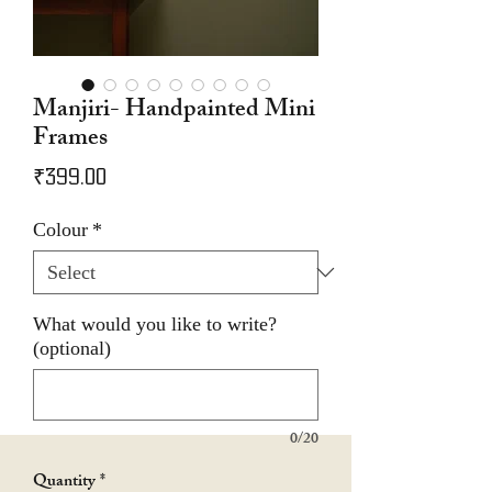
Manjiri- Handpainted Mini
Frames
Price
₹399.00
Colour
*
What would you like to write?
(optional)
0/20
Quantity
*