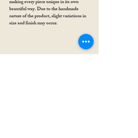
making every piece unique in its own
beautiful way. Due to the handmade
nature of the product, slight variations in
size and finish may occur.
Rakhi Special
Rakhi Special