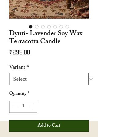
Dyuti- Lavender Soy Wax
Terracotta Candle
Price
₹299.00
Variant
*
Quantity
*
Add to Cart