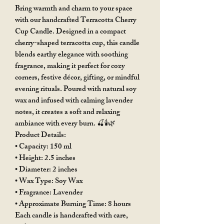
Bring warmth and charm to your space
with our handcrafted Terracotta Cherry
Cup Candle. Designed in a compact
cherry-shaped terracotta cup, this candle
blends earthy elegance with soothing
fragrance, making it perfect for cozy
corners, festive décor, gifting, or mindful
evening rituals. Poured with natural soy
wax and infused with calming lavender
notes, it creates a soft and relaxing
ambiance with every burn. 🍒🕯️🌿
Product Details:
• Capacity: 150 ml
• Height: 2.5 inches
• Diameter: 2 inches
• Wax Type: Soy Wax
• Fragrance: Lavender
• Approximate Burning Time: 8 hours
Each candle is handcrafted with care,