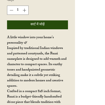
मात्रा
*
कार्ट में जोड़ें
A little window into your home’s
personality 🌿
Inspired by traditional Indian windows
and patterned courtyards, the Baari
nameplate is designed to add warmth and
character to compact spaces. Its earthy
tones and handpainted geometric
detailing make it a subtle yet striking
addition to modern homes and creative
spaces.
Crafted in a compact 8x8 inch format,
Baari is a budget-friendly handcrafted
décor piece that blends tradition with