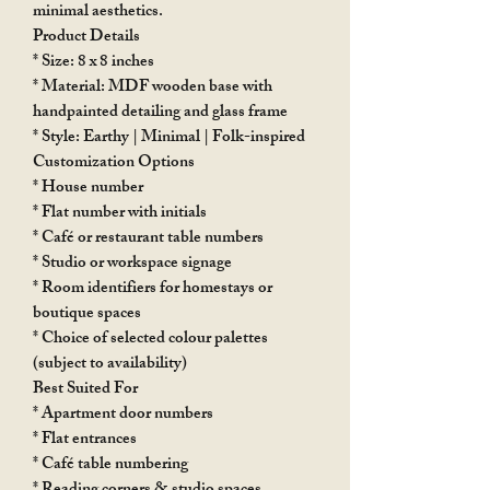
minimal aesthetics.
Product Details
* Size: 8 x 8 inches
* Material: MDF wooden base with
handpainted detailing and glass frame
* Style: Earthy | Minimal | Folk-inspired
Customization Options
* House number
* Flat number with initials
* Café or restaurant table numbers
* Studio or workspace signage
* Room identifiers for homestays or
boutique spaces
* Choice of selected colour palettes
(subject to availability)
Best Suited For
* Apartment door numbers
* Flat entrances
* Café table numbering