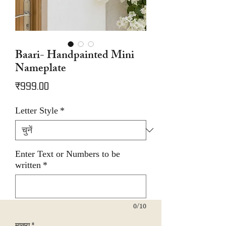
Baari- Handpainted Mini
Nameplate
मूल्य
₹999.00
Letter Style
*
Enter Text or Numbers to be
written
*
0/10