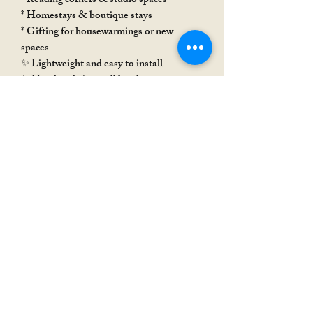
* Reading corners & studio spaces
* Homestays & boutique stays
* Gifting for housewarmings or new
spaces
✨ Lightweight and easy to install
✨ Handmade in small batches
✨ Each piece carries slight variations that
make it uniquely yours 🤎
Rakhi Special
Rakhi Special