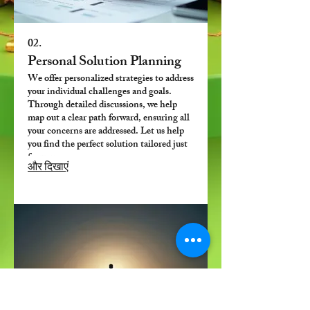
02.
Personal Solution Planning
We offer personalized strategies to address
your individual challenges and goals.
Through detailed discussions, we help
map out a clear path forward, ensuring all
your concerns are addressed. Let us help
you find the perfect solution tailored just
for you.
और दिखाएं