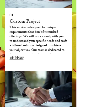
01.
Custom Project
This service is designed for unique
requirements that don't fit standard
offerings. We will work closely with you
to understand your specific needs and craft
a tailored solution designed to achieve
your objectives. Our team is dedicated to
delivering exceptional results for your
और दिखाएं
bespoke challenges.