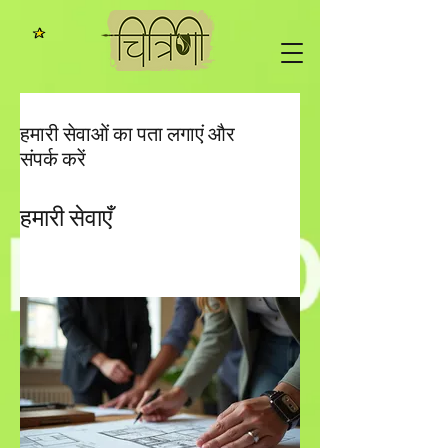
हमारी सेवाओं का पता लगाएं और
संपर्क करें
हमारी सेवाएँ