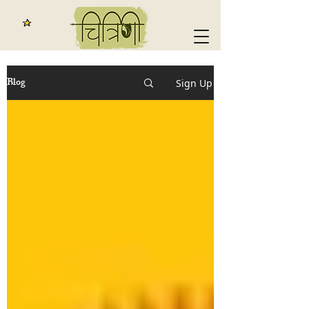
Blog
Sign Up