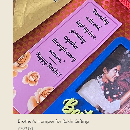
Brother's Hamper for Rakhi Gifting
Price
₹799.00