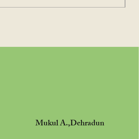
Mukul A.,Dehradun