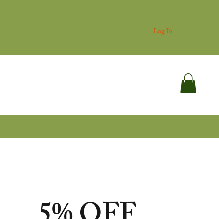
Log In
p
Blog
Support
5% OFF