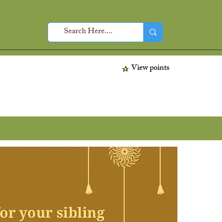
View points
Home
About
Sho