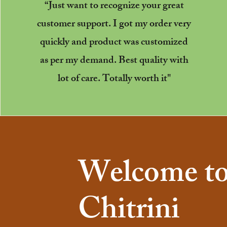
“Just want to recognize your great
customer support. I got my order very
quickly and product was customized
as per my demand. Best quality with
lot of care. Totally worth it"
Welcome t
Chitrini