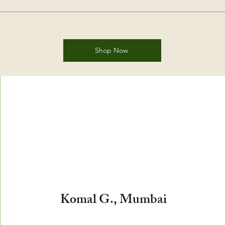
Shop Now
​Komal G., Mumbai