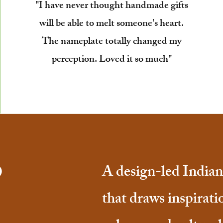
"I have never thought handmade gifts
will be able to melt someone's heart.
The nameplate totally changed my
perception. Loved it so much"
o
A design-led Indian 
that draws inspirati