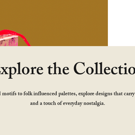
xplore the Collecti
 motifs to folk influenced palettes, explore designs that carr
and a touch of everyday nostalgia.