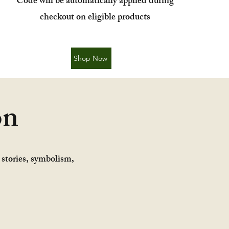
​Code will be automatically applied during
checkout on eligible products
Shop Now
on
y stories, symbolism,