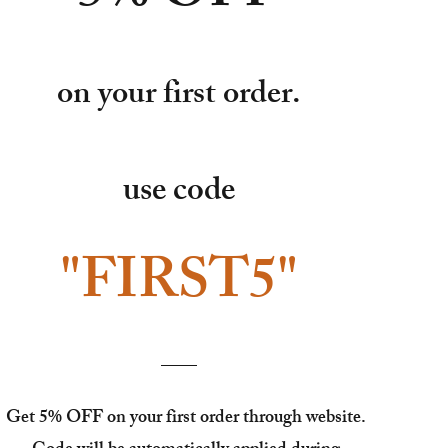
on your first order.
use code
"FIRST5"
Get 5% OFF on your first order through website.