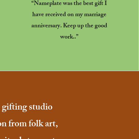
“Nameplate was the best gift I
have received on my marriage
anniversary. Keep up the good
work..”
gifting studio
on from folk art,