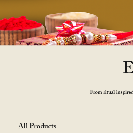
E
From ritual inspired
All Products