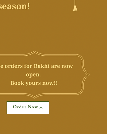
Order Now