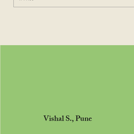
Vishal S., Pune