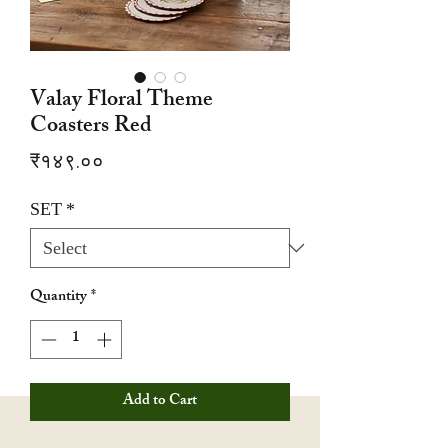
Valay Floral Theme
Coasters Red
Price
₹१४९.००
SET
*
Quantity
*
Add to Cart