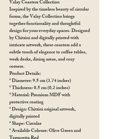
Valay Coasters Collection
Inspired by the timeless beauty of circular
forms, the Valay Collection brings
together functionality and thoughtful
design for your everyday spaces. Designed
by Chitrini and digitally printed with
intricate artwork, these coasters add a
subtle touch of elegance to coffee tables,
work desks, dining areas, and cozy
corners.
Product Details:
* Diameter: 9.5 cm (3.74 inches)
* Thickness: 0.5 cm (0.2 inches)
* Material: Premium MDF with
protective coating
* Design: Chitrini original artwork,
digitally printed
* Shape: Circular
* Available Colours: Olive Green and
Terracotta Red