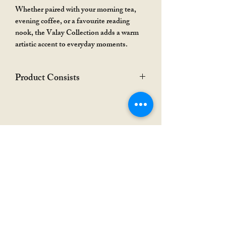
Whether paired with your morning tea,
evening coffee, or a favourite reading
nook, the Valay Collection adds a warm
artistic accent to everyday moments.
Product Consists
The hamper showed in the photograph is
only for the representation purpose. The
product is only the coaster or set of
coasters as you choose.
Rakhi Special
Rakhi Special