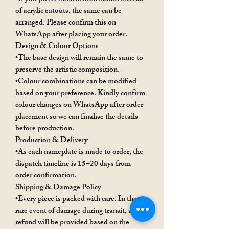
of acrylic cutouts, the same can be
arranged. Please confirm this on
WhatsApp after placing your order.
Design & Colour Options
•The base design will remain the same to
preserve the artistic composition.
•Colour combinations can be modified
based on your preference. Kindly confirm
colour changes on WhatsApp after order
placement so we can finalise the details
before production.
Production & Delivery
•As each nameplate is made to order, the
dispatch timeline is 15–20 days from
order confirmation.
Shipping & Damage Policy
•Every piece is packed with care. In the
rare event of damage during transit, a
refund will be provided based on the