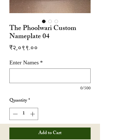
The Phoolwari Custom
Nameplate 04
Price
₹२,०९९.००
Enter Names
*
0/500
Quantity
*
Add to Cart