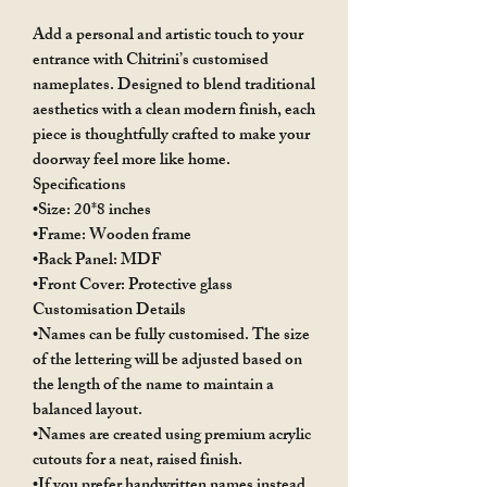
Add a personal and artistic touch to your
entrance with Chitrini’s customised
nameplates. Designed to blend traditional
aesthetics with a clean modern finish, each
piece is thoughtfully crafted to make your
doorway feel more like home.
Specifications
•Size: 20*8 inches
•Frame: Wooden frame
•Back Panel: MDF
•Front Cover: Protective glass
Customisation Details
•Names can be fully customised. The size
of the lettering will be adjusted based on
the length of the name to maintain a
balanced layout.
•Names are created using premium acrylic
cutouts for a neat, raised finish.
•If you prefer handwritten names instead