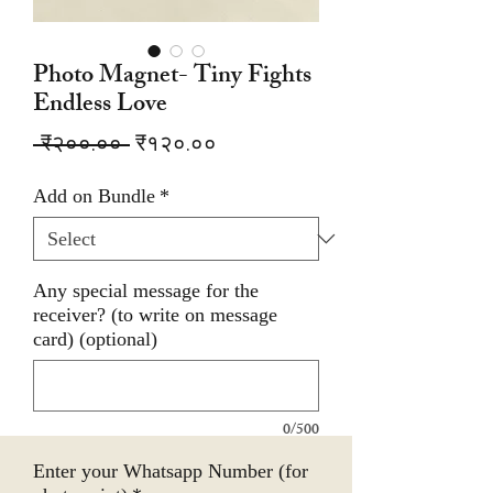
Photo Magnet- Tiny Fights
Endless Love
Regular
Sale
 ₹२००.०० 
₹१२०.००
Price
Price
Add on Bundle
*
Any special message for the
receiver? (to write on message
card) (optional)
0/500
Enter your Whatsapp Number (for