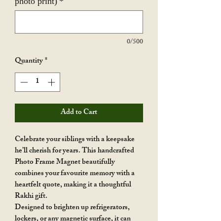
photo print)
*
0/500
Quantity
*
Add to Cart
Celebrate your siblings with a keepsake
he’ll cherish for years. This handcrafted
Photo Frame Magnet beautifully
combines your favourite memory with a
heartfelt quote, making it a thoughtful
Rakhi gift.
Designed to brighten up refrigerators,
lockers, or any magnetic surface, it can