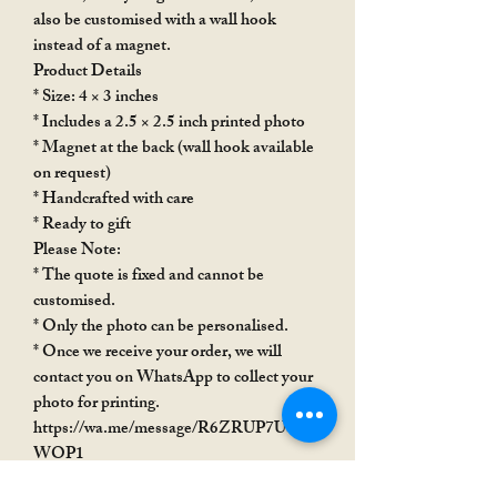
also be customised with a wall hook
instead of a magnet.
Product Details
* Size: 4 × 3 inches
* Includes a 2.5 × 2.5 inch printed photo
* Magnet at the back (wall hook available
on request)
* Handcrafted with care
* Ready to gift
Please Note:
* The quote is fixed and cannot be
customised.
* Only the photo can be personalised.
* Once we receive your order, we will
contact you on WhatsApp to collect your
photo for printing.
https://wa.me/message/R6ZRUP7USX
WOP1