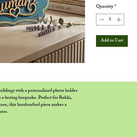
Quantity
*
Add to Cart
siblings with a personalized photo holder
 a lasting keepsake. Perfect for Rakhi,
cause, this handcrafted piece makes a
ster.