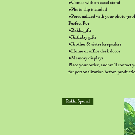
●Comes with an easel stand
●Photo clip included
●Personalized with your photograp
Perfect For
●Rakhi gifts
●Birthday gifts
●Brother & sister keepsakes
●Home or office desk décor
●Memory displays
Place your order, and we’ll contact
for personalization before producti
Rakhi Special