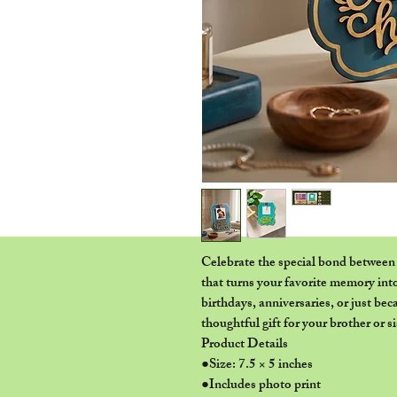
Celebrate the special bond between 
that turns your favorite memory into
birthdays, anniversaries, or just be
thoughtful gift for your brother or si
Product Details
●Size: 7.5 × 5 inches
●Includes photo print