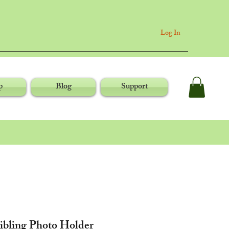
Log In
p
Blog
Support
Sibling Photo Holder