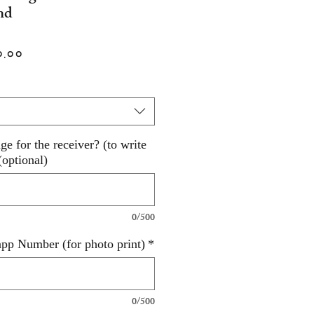
nd
lar
Sale
०.००
Price
e for the receiver? (to write
(optional)
0/500
pp Number (for photo print)
*
0/500