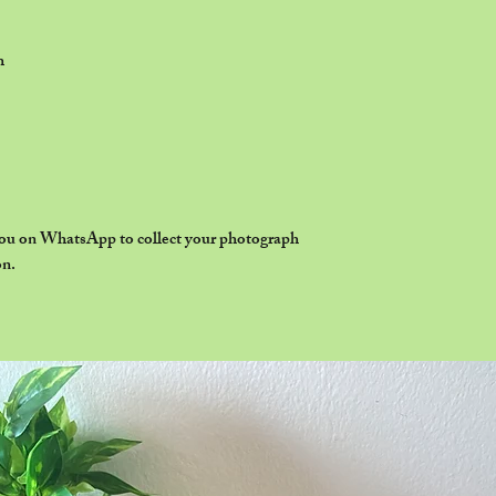
h
 you on WhatsApp to collect your photograph
on.