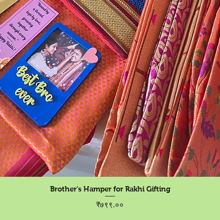
Quick View
Brother's Hamper for Rakhi Gifting
Price
₹७९९.००