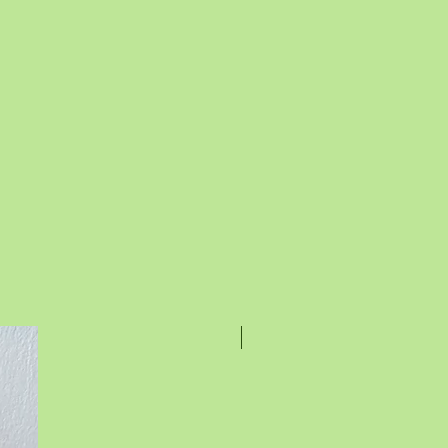
Rakhi Special