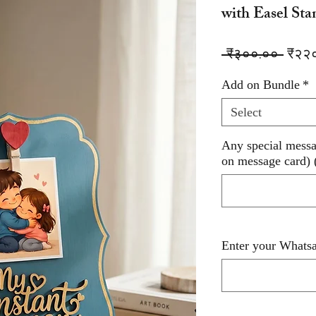
with Easel Sta
Regu
 ₹३००.०० 
₹२२
Price
Add on Bundle
*
Select
Any special messag
on message card) 
Enter your Whatsa