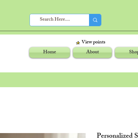
View points
Home
About
Sho
Personalized 