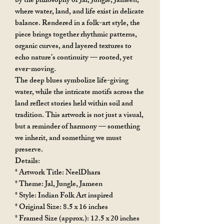
by the philosophy of Jal, Jungle, Jameen,
where water, land, and life exist in delicate
balance. Rendered in a folk-art style, the
piece brings together rhythmic patterns,
organic curves, and layered textures to
echo nature’s continuity — rooted, yet
ever-moving.
The deep blues symbolize life-giving
water, while the intricate motifs across the
land reflect stories held within soil and
tradition. This artwork is not just a visual,
but a reminder of harmony — something
we inherit, and something we must
preserve.
Details:
* Artwork Title: NeelDhara
* Theme: Jal, Jungle, Jameen
* Style: Indian Folk Art inspired
* Original Size: 8.5 x 16 inches
* Framed Size (approx.): 12.5 x 20 inches