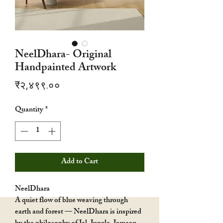
NeelDhara- Original
Handpainted Artwork
Price
₹२,४९९.००
Quantity
*
Add to Cart
NeelDhara
A quiet flow of blue weaving through
earth and forest — NeelDhara is inspired