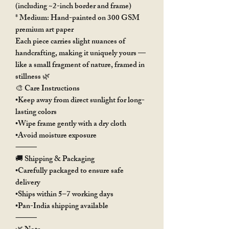
(including ~2-inch border and frame)
* Medium: Hand-painted on 300 GSM
premium art paper
Each piece carries slight nuances of
handcrafting, making it uniquely yours —
like a small fragment of nature, framed in
stillness 🌿
🎨 Care Instructions
•Keep away from direct sunlight for long-
lasting colors
•Wipe frame gently with a dry cloth
•Avoid moisture exposure
⸻
🚚 Shipping & Packaging
•Carefully packaged to ensure safe
delivery
•Ships within 5–7 working days
•Pan-India shipping available
⸻