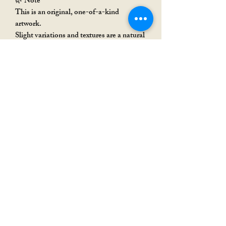
🌿 Note
This is an original, one-of-a-kind
artwork.
Slight variations and textures are a natural
part of handmade art, adding to its
uniqueness.
Rakhi Special
Rakhi Special