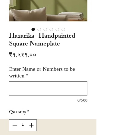
Hazarika- Handpainted
Square Nameplate
Price
₹१,५९९.००
Enter Name or Numbers to be
written
*
0/500
Quantity
*