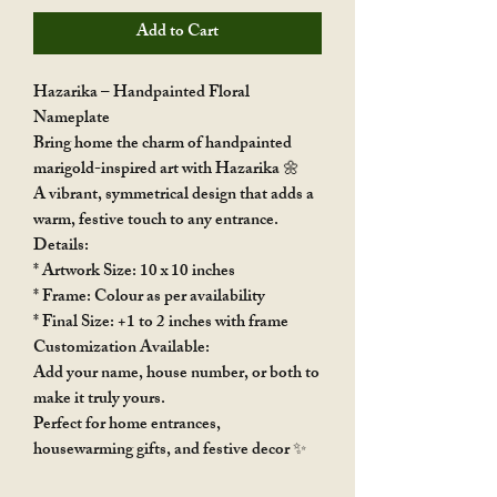
Add to Cart
Hazarika – Handpainted Floral
Nameplate
Bring home the charm of handpainted
marigold-inspired art with Hazarika 🌼
A vibrant, symmetrical design that adds a
warm, festive touch to any entrance.
Details:
* Artwork Size: 10 x 10 inches
* Frame: Colour as per availability
* Final Size: +1 to 2 inches with frame
Customization Available:
Add your name, house number, or both to
make it truly yours.
Perfect for home entrances,
housewarming gifts, and festive decor ✨